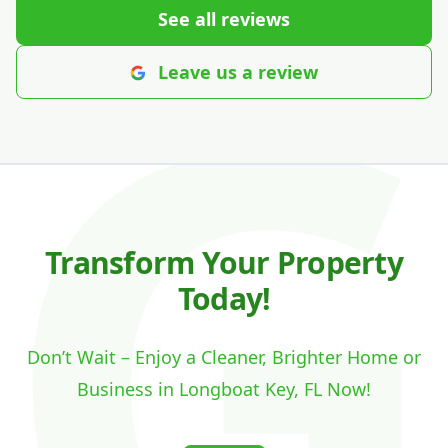
See all reviews
Leave us a review
Transform Your Property
Today!
Don’t Wait – Enjoy a Cleaner, Brighter Home or
Business in Longboat Key, FL Now!