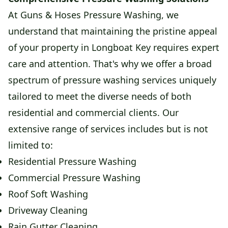
At Guns & Hoses Pressure Washing, we
understand that maintaining the pristine appeal
of your property in Longboat Key requires expert
care and attention. That's why we offer a broad
spectrum of pressure washing services uniquely
tailored to meet the diverse needs of both
residential and commercial clients. Our
extensive range of services includes but is not
limited to:
Residential Pressure Washing
Commercial Pressure Washing
Roof Soft Washing
Driveway Cleaning
Rain Gutter Cleaning