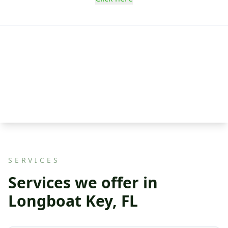
SERVICES
Services we offer in
Longboat Key, FL