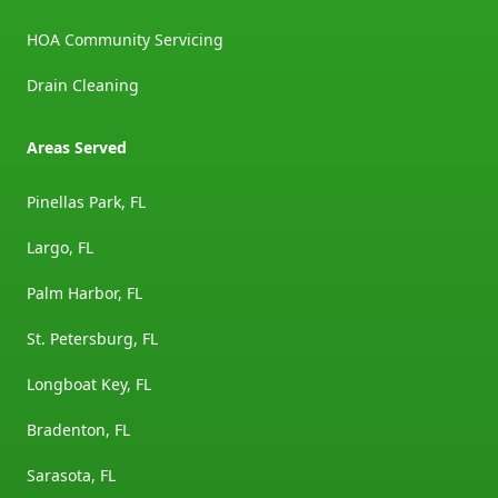
HOA Community Servicing
Drain Cleaning
Areas Served
Pinellas Park, FL
Largo, FL
Palm Harbor, FL
St. Petersburg, FL
Longboat Key, FL
Bradenton, FL
Sarasota, FL