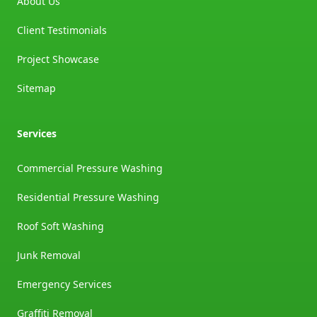
About Us
Client Testimonials
Project Showcase
Sitemap
Services
Commercial Pressure Washing
Residential Pressure Washing
Roof Soft Washing
Junk Removal
Emergency Services
Graffiti Removal