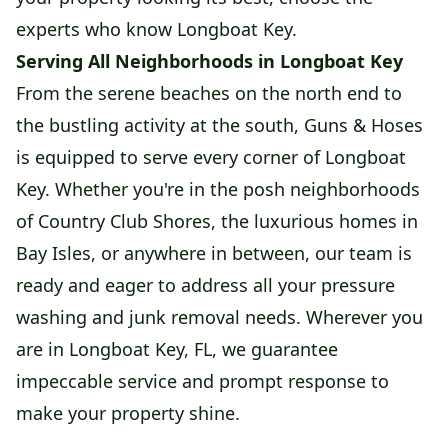
experts who know Longboat Key.
Serving All Neighborhoods in Longboat Key
From the serene beaches on the north end to
the bustling activity at the south, Guns & Hoses
is equipped to serve every corner of Longboat
Key. Whether you're in the posh neighborhoods
of Country Club Shores, the luxurious homes in
Bay Isles, or anywhere in between, our team is
ready and eager to address all your pressure
washing and junk removal needs. Wherever you
are in Longboat Key, FL, we guarantee
impeccable service and prompt response to
make your property shine.