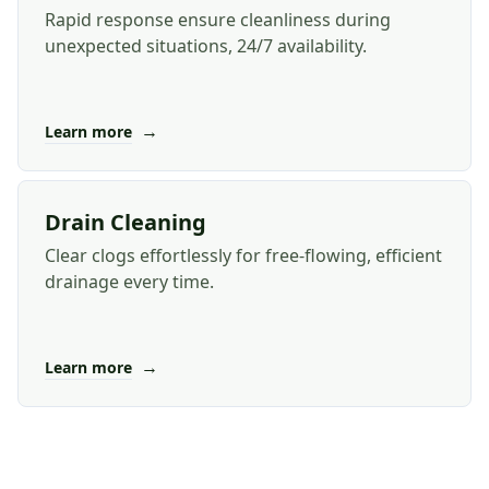
Rapid response ensure cleanliness during
unexpected situations, 24/7 availability.
→
Learn more
Drain Cleaning
Clear clogs effortlessly for free-flowing, efficient
drainage every time.
→
Learn more