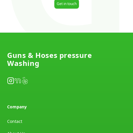
Get in touch
Footer
Guns & Hoses pressure
Washing
Instagram
NextDoor
Yelp
Company
Contact