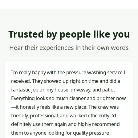
Trusted by people like you
Hear their experiences in their own words
I’m really happy with the pressure washing service I
received. They showed up right on time and did a
fantastic job on my house, driveway, and patio.
Everything looks so much cleaner and brighter now
—it honestly feels like a new place. The crew was
friendly, professional, and worked efficiently. I’d
definitely use them again and highly recommend
them to anyone looking for quality pressure