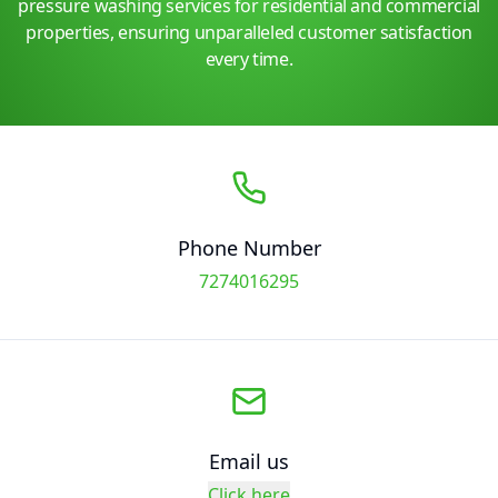
pressure washing services for residential and commercial
properties, ensuring unparalleled customer satisfaction
every time.
Phone Number
7274016295
Email us
Click here