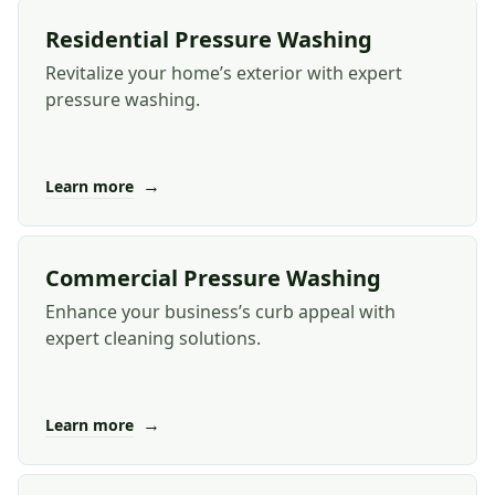
Residential Pressure Washing
Revitalize your home’s exterior with expert
pressure washing.
→
Learn more
Commercial Pressure Washing
Enhance your business’s curb appeal with
expert cleaning solutions.
→
Learn more