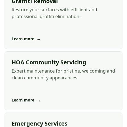
Graffiti Removal
Restore your surfaces with efficient and
professional graffiti elimination.
→
Learn more
HOA Community Servicing
Expert maintenance for pristine, welcoming and
clean community appearances.
→
Learn more
Emergency Services