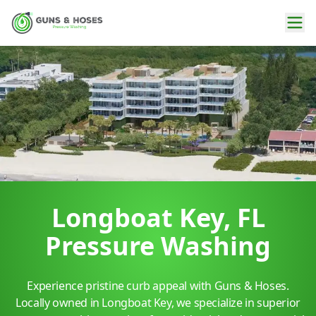
Longboat Key, FL
Pressure Washing
Experience pristine curb appeal with Guns & Hoses.
Locally owned in Longboat Key, we specialize in superior