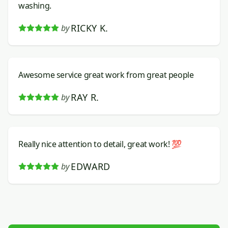
washing.
RICKY K.
by
Awesome service great work from great people
RAY R.
by
Really nice attention to detail, great work! 💯
EDWARD
by