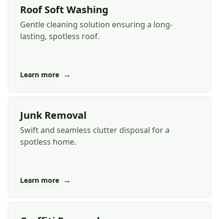
Roof Soft Washing
Gentle cleaning solution ensuring a long-
lasting, spotless roof.
→
Learn more
Junk Removal
Swift and seamless clutter disposal for a
spotless home.
→
Learn more