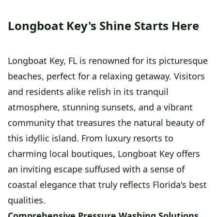
Longboat Key's Shine Starts Here
Longboat Key, FL is renowned for its picturesque
beaches, perfect for a relaxing getaway. Visitors
and residents alike relish in its tranquil
atmosphere, stunning sunsets, and a vibrant
community that treasures the natural beauty of
this idyllic island. From luxury resorts to
charming local boutiques, Longboat Key offers
an inviting escape suffused with a sense of
coastal elegance that truly reflects Florida's best
qualities.
Comprehensive Pressure Washing Solutions