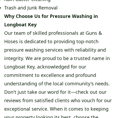
Trash and Junk Removal
Why Choose Us for Pressure Washing in
Longboat Key
Our team of skilled professionals at Guns &
Hoses is dedicated to providing top-notch
pressure washing services with reliability and
integrity. We are proud to be a trusted name in
Longboat Key, acknowledged for our
commitment to excellence and profound
understanding of the local community's needs.
Don't just take our word for it—check out our
reviews from satisfied clients who vouch for our
exceptional service. When it comes to keeping
your property looking its best, choose the