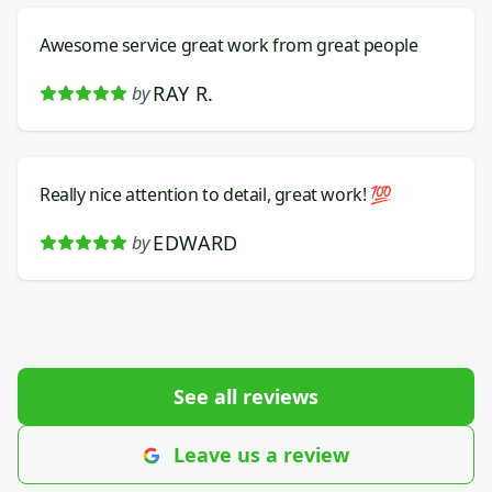
Awesome service great work from great people
RAY R.
by
Really nice attention to detail, great work! 💯
EDWARD
by
See all reviews
Leave us a review