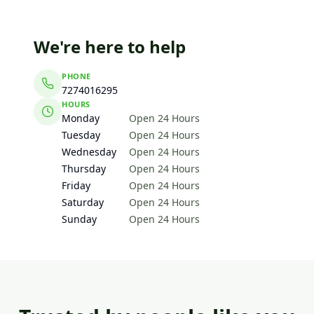
We're here to help
PHONE
7274016295
HOURS
Monday
Open 24 Hours
Tuesday
Open 24 Hours
Wednesday
Open 24 Hours
Thursday
Open 24 Hours
Friday
Open 24 Hours
Saturday
Open 24 Hours
Sunday
Open 24 Hours