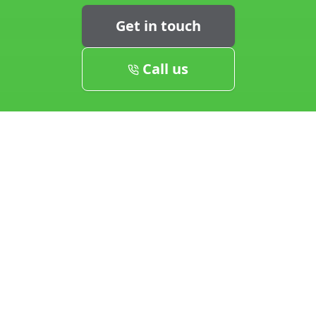
Get in touch
Call us