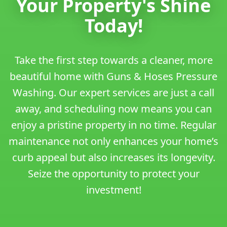
Your Property's Shine
Today!
Take the first step towards a cleaner, more
beautiful home with Guns & Hoses Pressure
Washing. Our expert services are just a call
away, and scheduling now means you can
enjoy a pristine property in no time. Regular
maintenance not only enhances your home’s
curb appeal but also increases its longevity.
Seize the opportunity to protect your
investment!