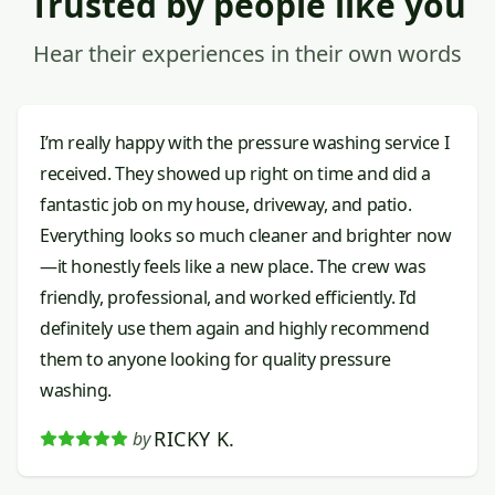
Trusted by people like you
Hear their experiences in their own words
I’m really happy with the pressure washing service I
received. They showed up right on time and did a
fantastic job on my house, driveway, and patio.
Everything looks so much cleaner and brighter now
—it honestly feels like a new place. The crew was
friendly, professional, and worked efficiently. I’d
definitely use them again and highly recommend
them to anyone looking for quality pressure
washing.
RICKY K.
by