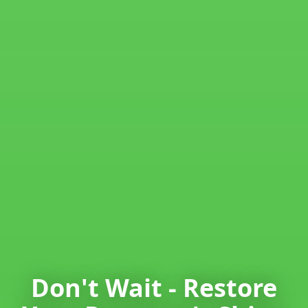
Don't Wait - Restore