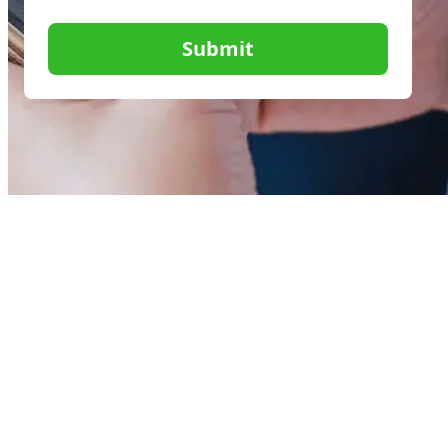
Submit