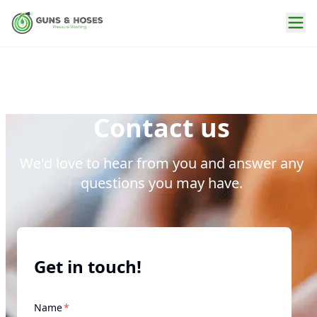
Contact us
We'd love to hear from you and answer any
questions you may have.
Get in touch!
required
Name
*