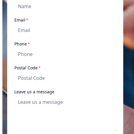
required
Email
*
required
Phone
*
required
Postal Code
*
Leave us a message