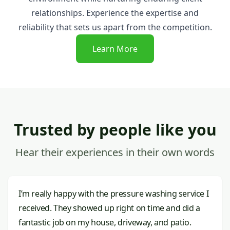
relationships. Experience the expertise and
reliability that sets us apart from the competition.
Learn More
Trusted by people like you
Hear their experiences in their own words
I’m really happy with the pressure washing service I
received. They showed up right on time and did a
fantastic job on my house, driveway, and patio.