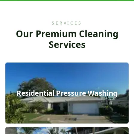
SERVICES
Our Premium Cleaning
Services
Residential Pressure Washing