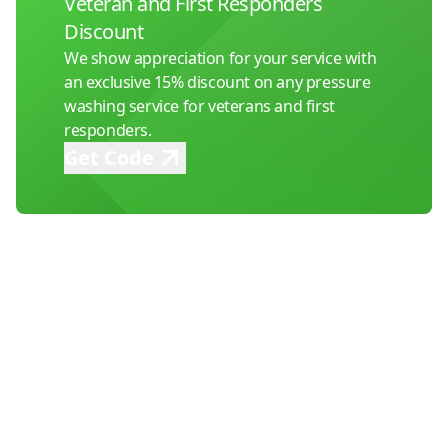
Veteran and First Responders
Discount
We show appreciation for your service with
an exclusive 15% discount on any pressure
washing service for veterans and first
responders.
Get Code