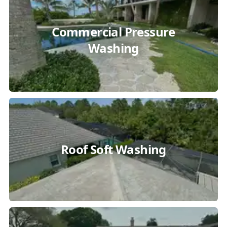
Commercial Pressure
Washing
Roof Soft Washing