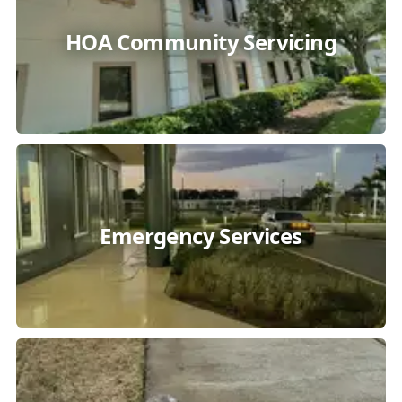
HOA Community Servicing
Emergency Services