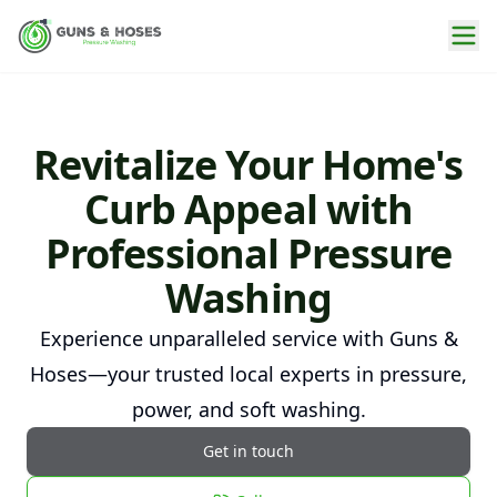
Revitalize Your Home's
Curb Appeal with
Professional Pressure
Washing
Experience unparalleled service with Guns &
Hoses—your trusted local experts in pressure,
power, and soft washing.
Get in touch