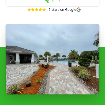
Call us
5
stars on Google