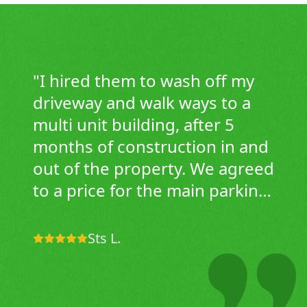
"
I hired them to wash off my
driveway and walk ways to a
multi unit building, after 5
months of construction in and
out of the property. We agreed
to a price for the main parking
area and sidewalks only. This
company showed up in the
Sts L.
morning, not only did they do
an awesome job on the lot,
they also cleaned the curbs