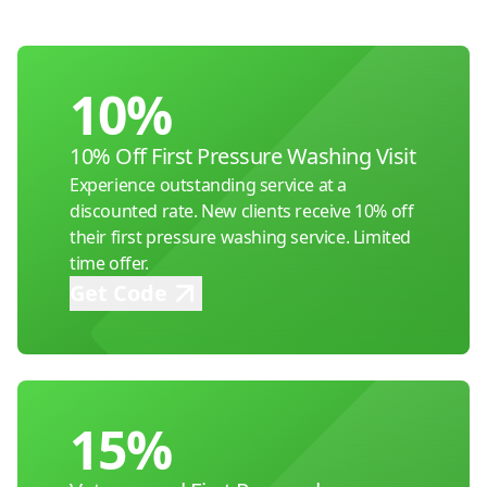
10%
10% Off First Pressure Washing Visit
Experience outstanding service at a
discounted rate. New clients receive 10% off
their first pressure washing service. Limited
time offer.
Get Code
15%