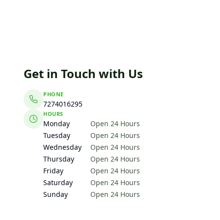
Get in Touch with Us
PHONE
7274016295
HOURS
Monday
Open 24 Hours
Tuesday
Open 24 Hours
Wednesday
Open 24 Hours
Thursday
Open 24 Hours
Friday
Open 24 Hours
Saturday
Open 24 Hours
Sunday
Open 24 Hours