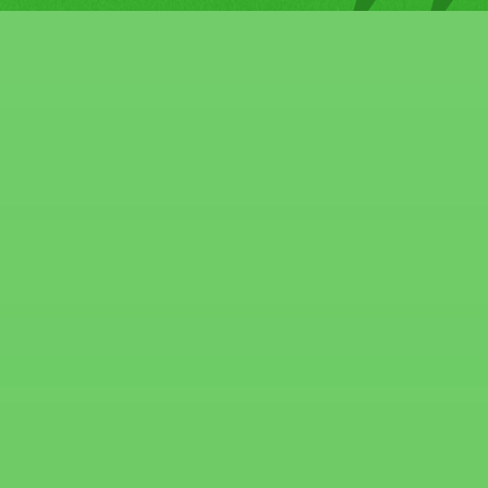
around the landscape and the
walls of the building. I thought
the building was repainted
because it looks brand new.
That saved me from having to
spend money to paint the
building. Excellent service.
Excellent price. I highly
recommend them to anyone
who needs to manage
properties or has a fixer
upper.
"