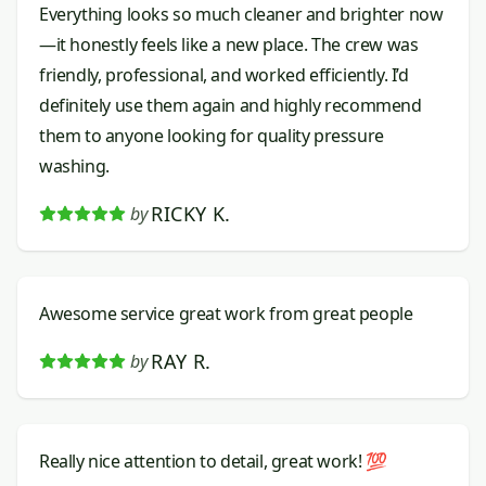
Everything looks so much cleaner and brighter now
—it honestly feels like a new place. The crew was
friendly, professional, and worked efficiently. I’d
definitely use them again and highly recommend
them to anyone looking for quality pressure
washing.
RICKY K.
by
Awesome service great work from great people
RAY R.
by
Really nice attention to detail, great work! 💯