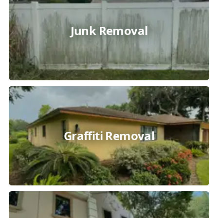
Junk Removal
Graffiti Removal