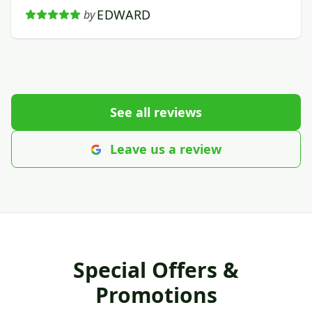
EDWARD
by
See all reviews
Leave us a review
Special Offers &
Promotions