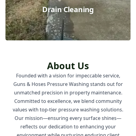
Drain Cleaning
About Us
Founded with a vision for impeccable service,
Guns & Hoses Pressure Washing stands out for
unmatched precision in property maintenance.
Committed to excellence, we blend community
values with top-tier pressure washing solutions.
Our mission—ensuring every surface shines—
reflects our dedication to enhancing your
environment while nurturing enduring client