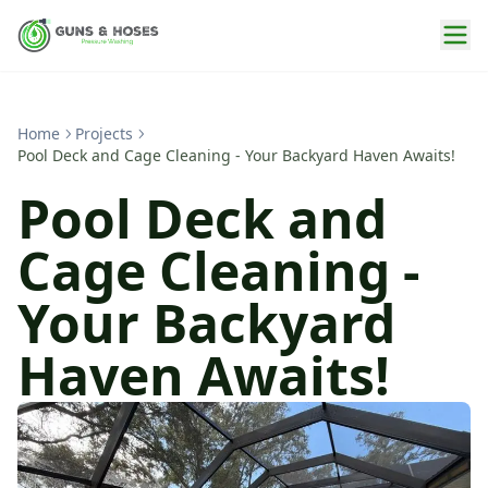
Home
Projects
Pool Deck and Cage Cleaning - Your Backyard Haven Awaits!
Pool Deck and
Cage Cleaning -
Your Backyard
Haven Awaits!