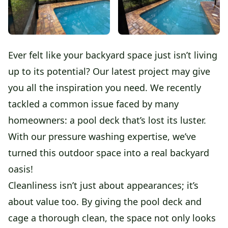
Ever felt like your backyard space just isn’t living
up to its potential? Our latest project may give
you all the inspiration you need. We recently
tackled a common issue faced by many
homeowners: a pool deck that’s lost its luster.
With our pressure washing expertise, we’ve
turned this outdoor space into a real backyard
oasis!
Cleanliness isn’t just about appearances; it’s
about value too. By giving the pool deck and
cage a thorough clean, the space not only looks