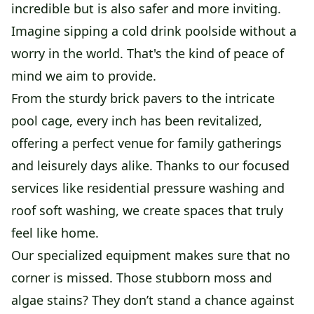
incredible but is also safer and more inviting.
Imagine sipping a cold drink poolside without a
worry in the world. That's the kind of peace of
mind we aim to provide.
From the sturdy brick pavers to the intricate
pool cage, every inch has been revitalized,
offering a perfect venue for family gatherings
and leisurely days alike. Thanks to our focused
services like residential pressure washing and
roof soft washing, we create spaces that truly
feel like home.
Our specialized equipment makes sure that no
corner is missed. Those stubborn moss and
algae stains? They don’t stand a chance against