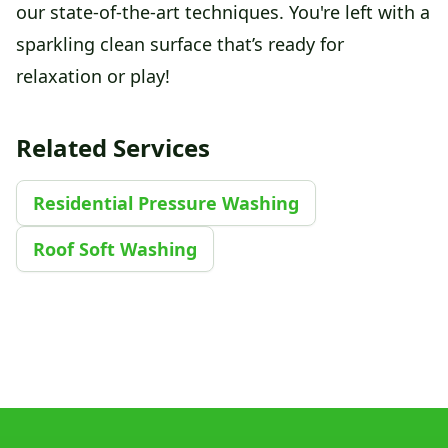
our state-of-the-art techniques. You're left with a
sparkling clean surface that’s ready for
relaxation or play!
Related Services
Residential Pressure Washing
Roof Soft Washing
Footer