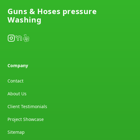
Guns & Hoses pressure
Washing
Instagram
NextDoor
Yelp
Company
Contact
About Us
Client Testimonials
Project Showcase
Sitemap