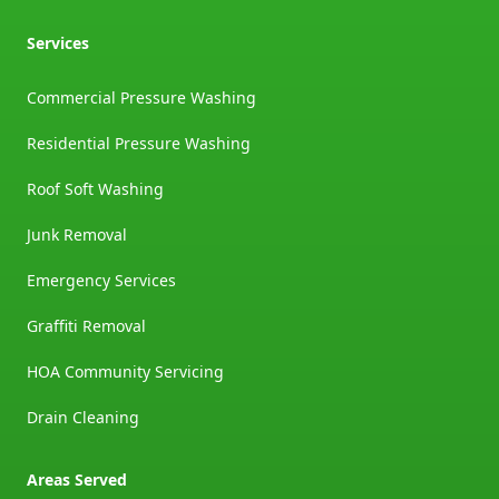
Services
Commercial Pressure Washing
Residential Pressure Washing
Roof Soft Washing
Junk Removal
Emergency Services
Graffiti Removal
HOA Community Servicing
Drain Cleaning
Areas Served