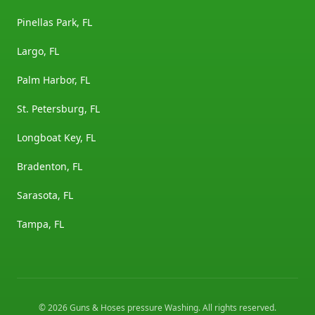
Pinellas Park, FL
Largo, FL
Palm Harbor, FL
St. Petersburg, FL
Longboat Key, FL
Bradenton, FL
Sarasota, FL
Tampa, FL
©
2026
Guns & Hoses pressure Washing
. All rights reserved.