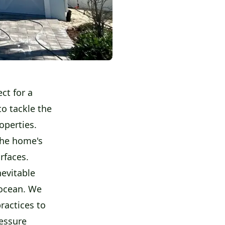
ct for a
o tackle the
operties.
the home's
rfaces.
nevitable
 ocean. We
ractices to
ressure