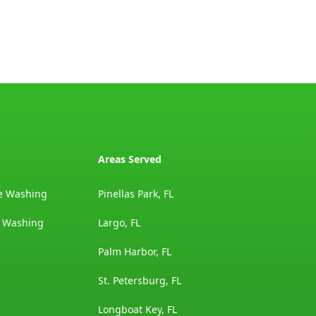
Areas Served
e Washing
Pinellas Park, FL
e Washing
Largo, FL
Palm Harbor, FL
St. Petersburg, FL
Longboat Key, FL