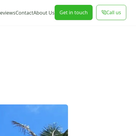
Get in touch
Call us
eviews
Contact
About Us