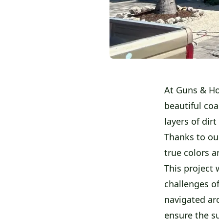
At Guns & Ho
beautiful co
layers of dir
Thanks to ou
true colors a
This project 
challenges o
navigated ar
ensure the s