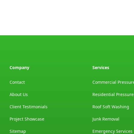
Company
Services
Contact
Commercial Pressur
About Us
Residential Pressur
Client Testimonials
Roof Soft Washing
Project Showcase
Junk Removal
Sitemap
Emergency Services