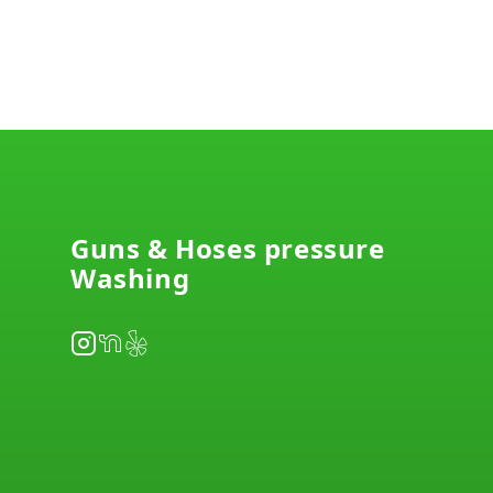
Footer
Guns & Hoses pressure
Washing
Instagram
NextDoor
Yelp