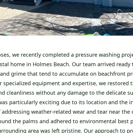
ses, we recently completed a pressure washing proje
astal home in Holmes Beach. Our team arrived ready t
t and grime that tend to accumulate on beachfront pr
r specialized equipment and expertise, we restored 
nd cleanliness without any damage to the delicate su
was particularly exciting due to its location and the i
f addressing weather-related wear and tear near the
ound the palms and adhered to environmental best p
urrounding area was left pristine. Our approach to p