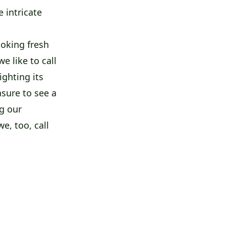
 intricate
oking fresh
e like to call
ighting its
asure to see a
g our
e, too, call