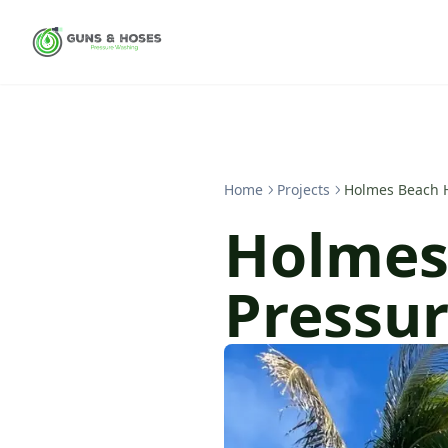
Home
Projects
Holmes Beach 
Holmes
Pressu