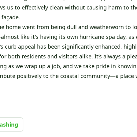
s us to effectively clean without causing harm to the
e façade.
the home went from being dull and weatherworn to lo
lmost like it's having its own hurricane spa day, as w
's curb appeal has been significantly enhanced, highl
for both residents and visitors alike. It’s always a ple
g as we wrap up a job, and we take pride in knowin
ribute positively to the coastal community—a place w
Washing