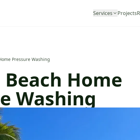
Services
Projects
R
Home Pressure Washing
 Beach Home
re Washing