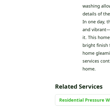
washing allow
details of th
In one day, 
and vibrant—a
it. This home
bright finish 
home gleamin
services cont
home.
Related Services
Residential Pressure 