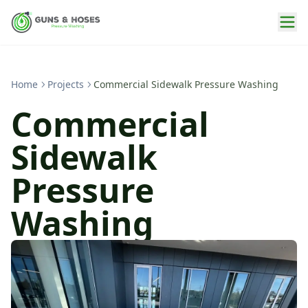
Home
Projects
Commercial Sidewalk Pressure Washing
Commercial
Sidewalk
Pressure
Washing