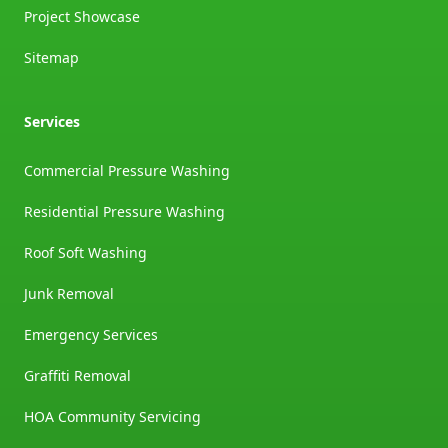
Project Showcase
Sitemap
Services
Commercial Pressure Washing
Residential Pressure Washing
Roof Soft Washing
Junk Removal
Emergency Services
Graffiti Removal
HOA Community Servicing