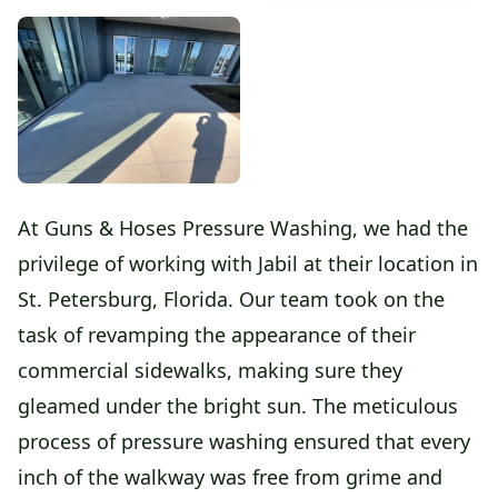
At Guns & Hoses Pressure Washing, we had the
privilege of working with Jabil at their location in
St. Petersburg, Florida. Our team took on the
task of revamping the appearance of their
commercial sidewalks, making sure they
gleamed under the bright sun. The meticulous
process of pressure washing ensured that every
inch of the walkway was free from grime and