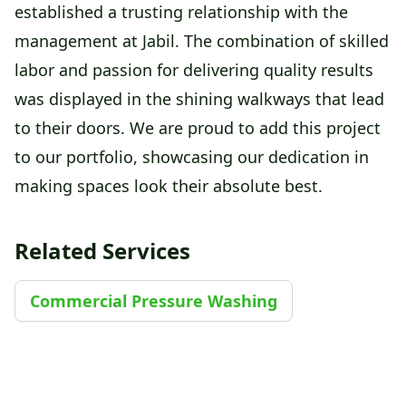
established a trusting relationship with the
management at Jabil. The combination of skilled
labor and passion for delivering quality results
was displayed in the shining walkways that lead
to their doors. We are proud to add this project
to our portfolio, showcasing our dedication in
making spaces look their absolute best.
Related Services
Commercial Pressure Washing