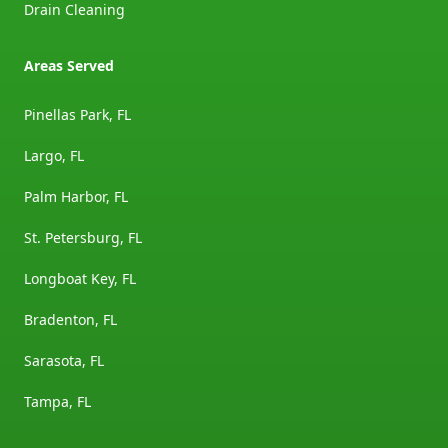
Drain Cleaning
Areas Served
Pinellas Park, FL
Largo, FL
Palm Harbor, FL
St. Petersburg, FL
Longboat Key, FL
Bradenton, FL
Sarasota, FL
Tampa, FL