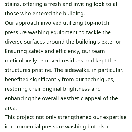
stains, offering a fresh and inviting look to all
those who entered the building.
Our approach involved utilizing top-notch
pressure washing equipment to tackle the
diverse surfaces around the building's exterior.
Ensuring safety and efficiency, our team
meticulously removed residues and kept the
structures pristine. The sidewalks, in particular,
benefited significantly from our techniques,
restoring their original brightness and
enhancing the overall aesthetic appeal of the
area.
This project not only strengthened our expertise
in commercial pressure washing but also