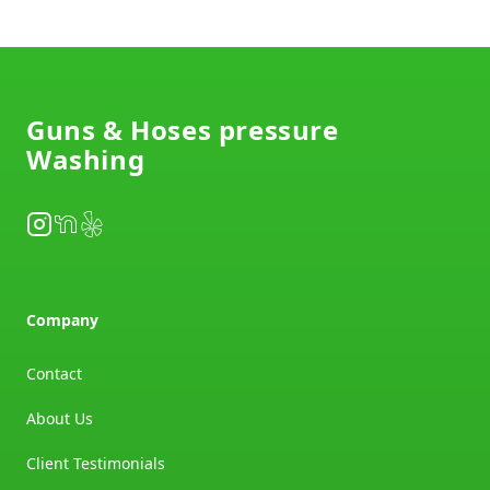
Footer
Guns & Hoses pressure
Washing
Instagram
NextDoor
Yelp
Company
Contact
About Us
Client Testimonials