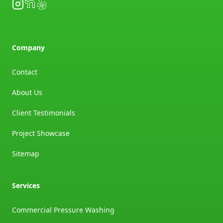
Instagram
NextDoor
Yelp
Company
Contact
About Us
Client Testimonials
Project Showcase
Sitemap
Services
Commercial Pressure Washing