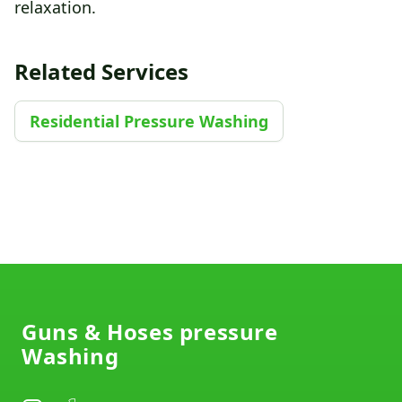
relaxation.
Related Services
Residential Pressure Washing
Footer
Guns & Hoses pressure
Washing