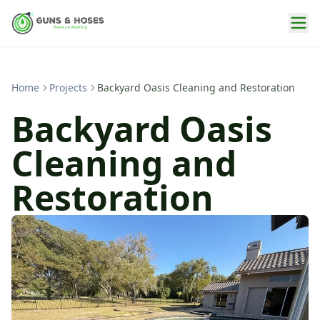
Home
Projects
Backyard Oasis Cleaning and Restoration
Backyard Oasis
Cleaning and
Restoration