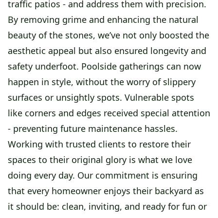
traffic patios - and address them with precision.
By removing grime and enhancing the natural
beauty of the stones, we’ve not only boosted the
aesthetic appeal but also ensured longevity and
safety underfoot. Poolside gatherings can now
happen in style, without the worry of slippery
surfaces or unsightly spots. Vulnerable spots
like corners and edges received special attention
- preventing future maintenance hassles.
Working with trusted clients to restore their
spaces to their original glory is what we love
doing every day. Our commitment is ensuring
that every homeowner enjoys their backyard as
it should be: clean, inviting, and ready for fun or