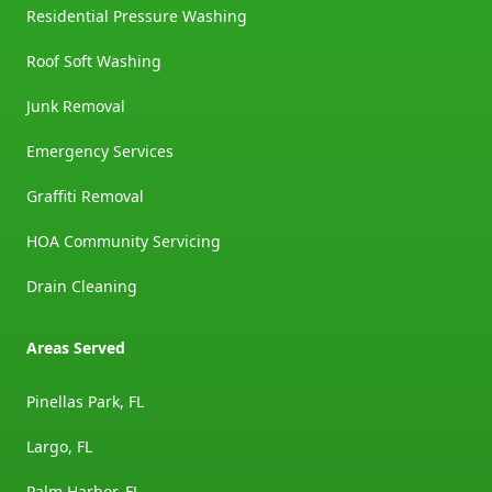
Residential Pressure Washing
Roof Soft Washing
Junk Removal
Emergency Services
Graffiti Removal
HOA Community Servicing
Drain Cleaning
Areas Served
Pinellas Park, FL
Largo, FL
Palm Harbor, FL