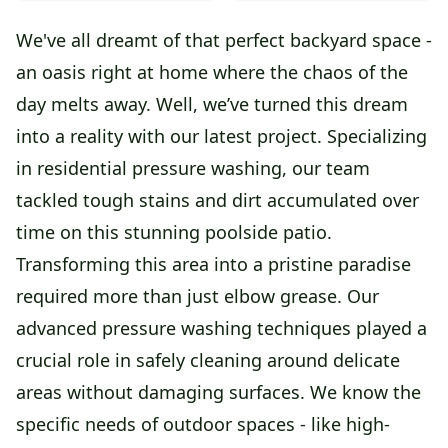
We've all dreamt of that perfect backyard space -
an oasis right at home where the chaos of the
day melts away. Well, we’ve turned this dream
into a reality with our latest project. Specializing
in residential pressure washing, our team
tackled tough stains and dirt accumulated over
time on this stunning poolside patio.
Transforming this area into a pristine paradise
required more than just elbow grease. Our
advanced pressure washing techniques played a
crucial role in safely cleaning around delicate
areas without damaging surfaces. We know the
specific needs of outdoor spaces - like high-