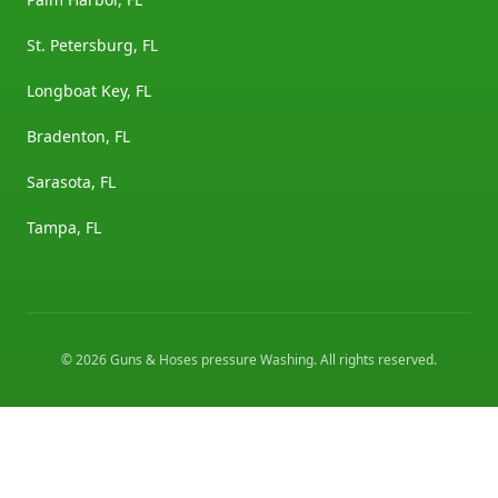
St. Petersburg, FL
Longboat Key, FL
Bradenton, FL
Sarasota, FL
Tampa, FL
©
2026
Guns & Hoses pressure Washing
. All rights reserved.